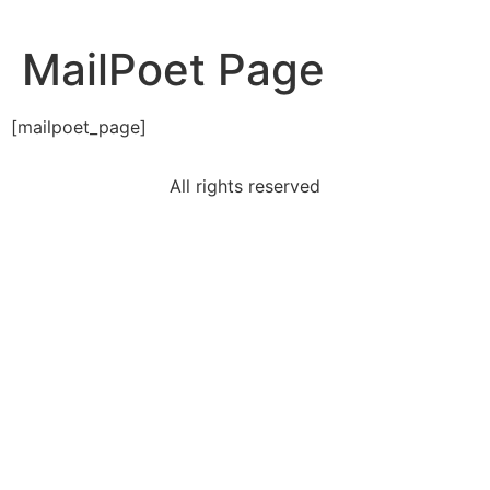
MailPoet Page
[mailpoet_page]
All rights reserved